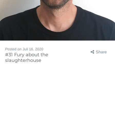
Posted on
Juli 16, 2020
Share
#31 Fury about the
slaughterhouse