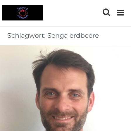
Skip
to
content
Schlagwort:
Senga erdbeere