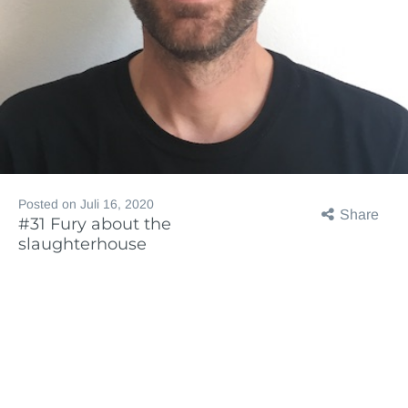
Posted on
Juli 16, 2020
Share
#31 Fury about the
slaughterhouse