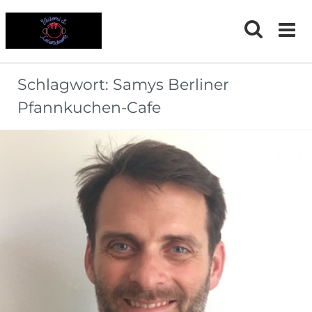
Skip
to
content
Schlagwort:
Samys Berliner
Pfannkuchen-Cafe