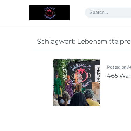
Skip
to
content
Schlagwort:
Lebensmittelpre
Posted on
A
#65 War