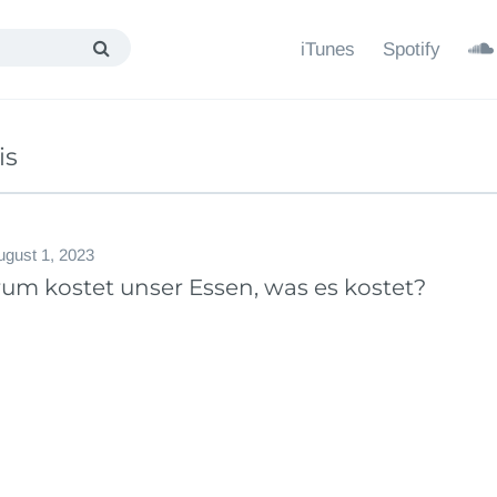
iTunes
Spotify
is
ugust 1, 2023
um kostet unser Essen, was es kostet?