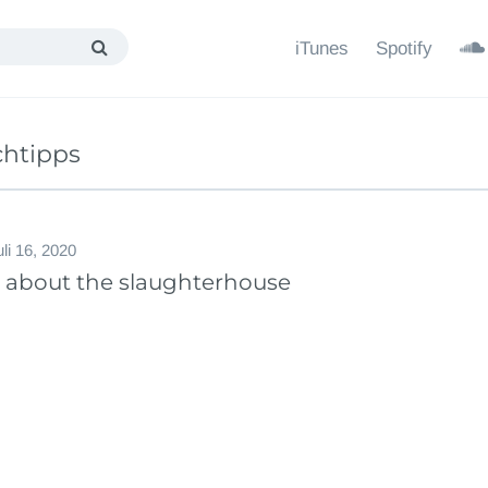
iTunes
Spotify
chtipps
uli 16, 2020
y about the slaughterhouse