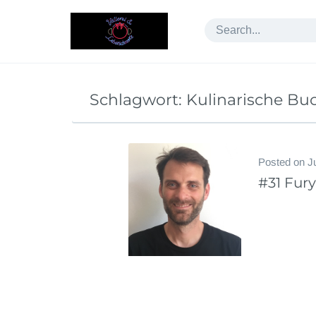
Skip
to
content
Schlagwort:
Kulinarische Bu
Posted on
J
#31 Fur