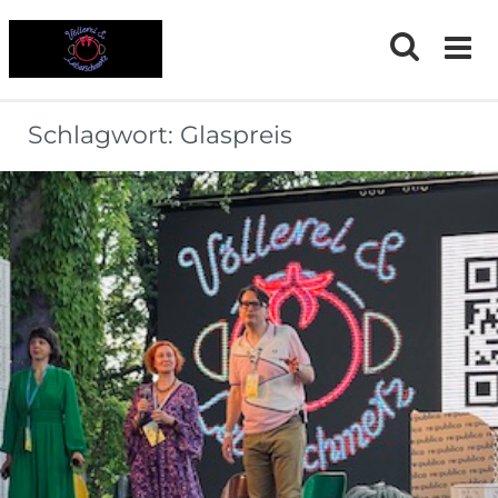
Skip
to
content
Schlagwort:
Glaspreis