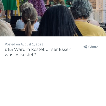
Posted on
August 1, 2023
Share
#65 Warum kostet unser Essen,
was es kostet?