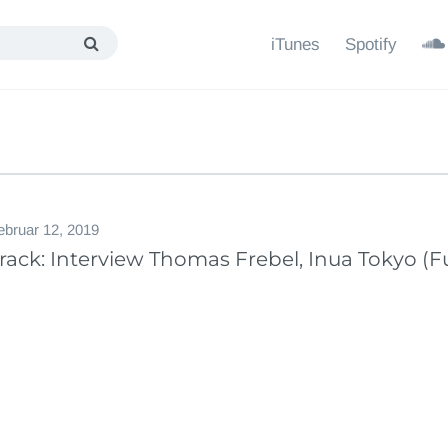
iTunes
Spotify
ebruar 12, 2019
ack: Interview Thomas Frebel, Inua Tokyo (Fu