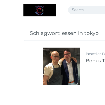
Skip
to
content
Schlagwort:
essen in tokyo
Posted on
F
Bonus Tr